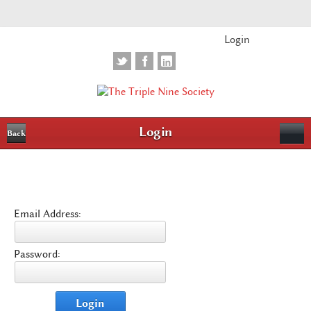
Login
Login
Back
Email Address:
Password:
Login