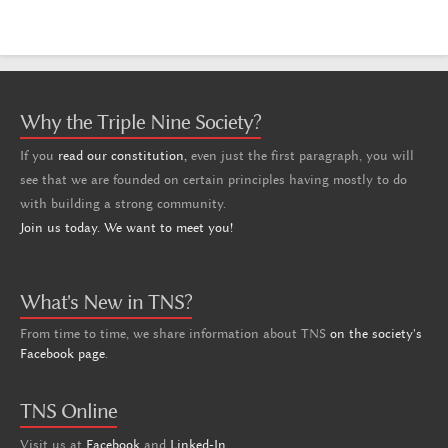
Why the Triple Nine Society?
If you
read our constitution,
even just the first paragraph, you will
see that we are founded on certain principles having mostly to do
with building a strong community.
Join us today. We want to meet you!
What's New in TNS?
From time to time, we share information about TNS
on the society's
Facebook page
.
TNS Online
Visit us at
Facebook
and
Linked-In
.