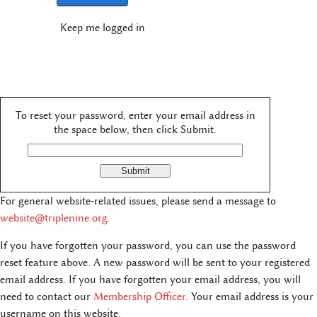
Keep me logged in
To reset your password, enter your email address in
the space below, then click Submit.
For general website-related issues, please send a message to
website@triplenine.org
.
If you have forgotten your password, you can use the password
reset feature above. A new password will be sent to your registered
email address. If you have forgotten your email address, you will
need to contact our
Membership Officer.
Your email address is your
username on this website.