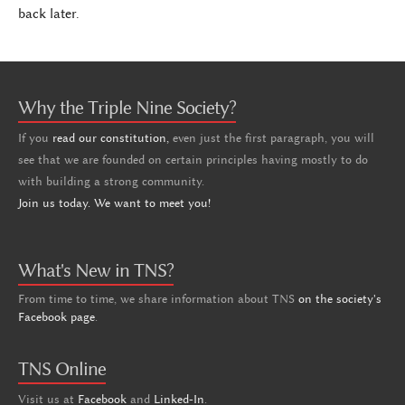
back later.
Why the Triple Nine Society?
If you
read our constitution,
even just the first paragraph, you will
see that we are founded on certain principles having mostly to do
with building a strong community.
Join us today. We want to meet you!
What's New in TNS?
From time to time, we share information about TNS
on the society's
Facebook page
.
TNS Online
Visit us at
Facebook
and
Linked-In
.