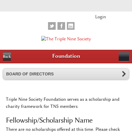
Login
Foundation
Back
BOARD OF DIRECTORS
Triple Nine Society Foundation serves as a scholarship and
charity framework for TNS members.
Fellowship/Scholarship Name
There are no scholarships offered at this time. Please check