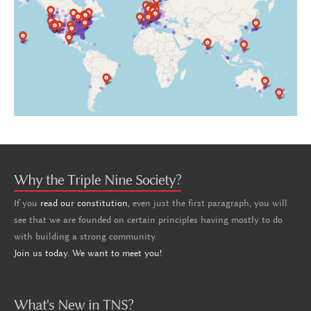
Why the Triple Nine Society?
If you
read our constitution,
even just the first paragraph, you will
see that we are founded on certain principles having mostly to do
with building a strong community.
Join us today. We want to meet you!
What's New in TNS?