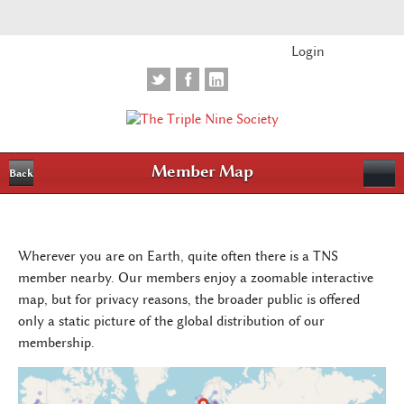
Login
Member Map
Back
Wherever you are on Earth, quite often there is a TNS
member nearby. Our members enjoy a zoomable interactive
map, but for privacy reasons, the broader public is offered
only a static picture of the global distribution of our
membership.