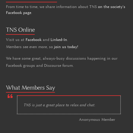
From time to time, we share information about TNS
on the society's
Facebook page
.
TNS Online
Visit us at
Facebook
and
Linked-In
.
Members see even more, so
join us today!
We have some great, always-busy discussions happening in our
Facebook groups and Discourse forum.
What Members Say
TNS is just a great place to relax and chat.
Anonymous Member