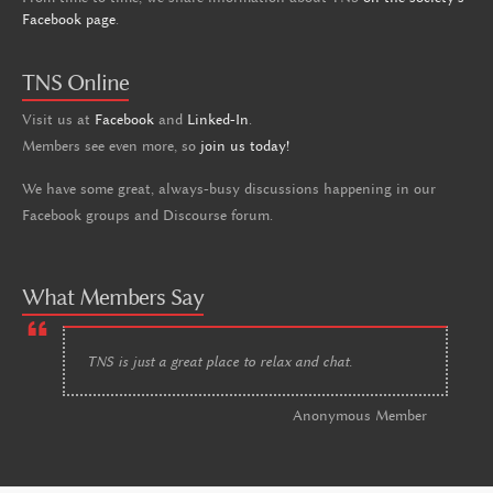
Facebook page
.
TNS Online
Visit us at
Facebook
and
Linked-In
.
Members see even more, so
join us today!
We have some great, always-busy discussions happening in our
Facebook groups and Discourse forum.
What Members Say
TNS is just a great place to relax and chat.
Anonymous Member