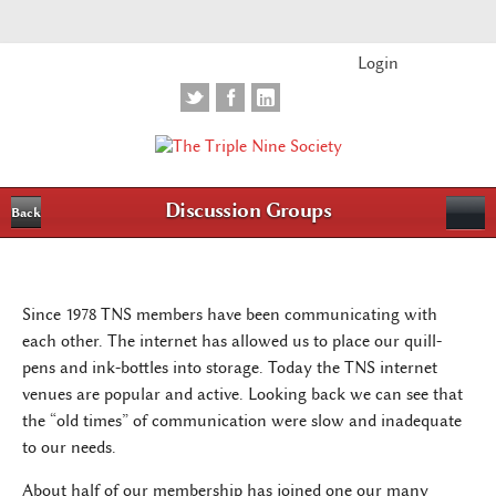
Login
Discussion Groups
Back
Since 1978 TNS members have been communicating with
each other. The internet has allowed us to place our quill-
pens and ink-bottles into storage. Today the TNS internet
venues are popular and active. Looking back we can see that
the “old times” of communication were slow and inadequate
to our needs.
About half of our membership has joined one our many