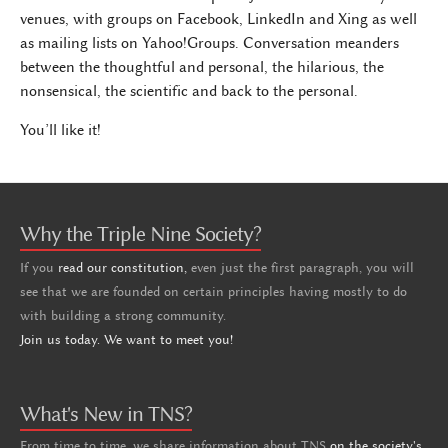
venues, with groups on Facebook, LinkedIn and Xing as well
as mailing lists on Yahoo!Groups. Conversation meanders
between the thoughtful and personal, the hilarious, the
nonsensical, the scientific and back to the personal.
You’ll like it!
Why the Triple Nine Society?
If you
read our constitution,
even just the first paragraph, you will
see that we are founded on certain principles having mostly to do
with building a strong community.
Join us today. We want to meet you!
What's New in TNS?
From time to time, we share information about TNS
on the society's