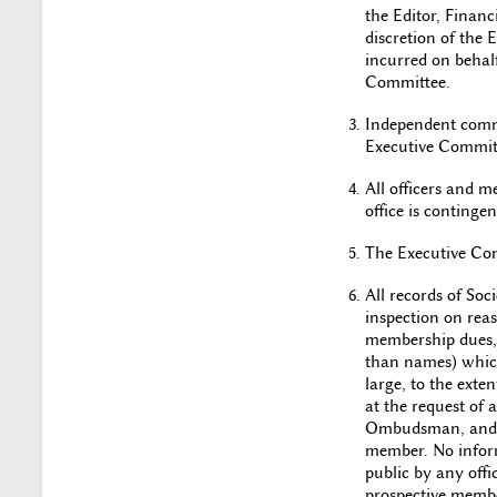
the Editor, Financ
discretion of the
incurred on behalf
Committee.
Independent commi
Executive Committ
All officers and 
office is conting
The Executive Comm
All records of Soc
inspection on reas
membership dues, 
than names) which
large, to the ext
at the request of
Ombudsman, and an
member. No inform
public by any offi
prospective membe