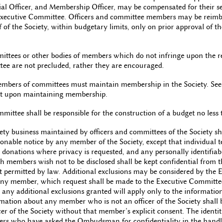
ial Officer, and Membership Officer, may be compensated for their se
 Executive Committee. Officers and committee members may be reimb
 of the Society, within budgetary limits, only on prior approval of t
ttees or other bodies of members which do not infringe upon the res
ee are not precluded, rather they are encouraged.
members of committees must maintain membership in the Society. Se
ent upon maintaining membership.
ittee shall be responsible for the construction of a budget no less
iety business maintained by officers and committees of the Society sha
onable notice by any member of the Society, except that individual te
donations where privacy is requested, and any personally identifiab
 members wish not to be disclosed shall be kept confidential from 
ent permitted by law. Additional exclusions may be considered by the
 any member, which request shall be made to the Executive Committee
y additional exclusions granted will apply only to the information
ation about any member who is not an officer of the Society shall b
cer of the Society without that member’s explicit consent. The ident
rs who have asked the Ombudsman for confidentiality in the handli