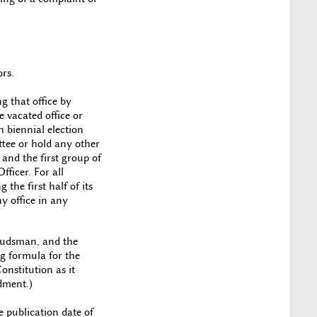
rs.
g that office by
e vacated office or
h biennial election
ttee or hold any other
n and the first group of
fficer. For all
the first half of its
y office in any
mbudsman, and the
ng formula for the
onstitution as it
dment.)
 publication date of