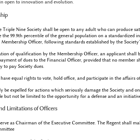
in open to innovation and evolution.
ship
 Triple Nine Society shall be open to any adult who can produce sat
e the 99.9th percentile of the general population on a standardized int
 Membership Officer, following standards established by the Society
cation of qualification by the Membership Officer, an applicant shal
payment of dues to the Financial Officer, provided that no member sh
ty to pay Society dues.
ave equal rights to vote, hold office, and participate in the affairs of
y be expelled for actions which seriously damage the Society and on
e but not be limited to the opportunity for a defense and an initiativ
and Limitations of Officers
serve as Chairman of the Executive Committee. The Regent shall m
mmittee