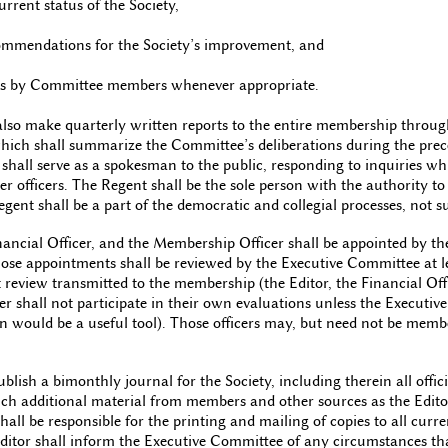
urrent status of the Society,
commendations for the Society’s improvement, and
otes by Committee members whenever appropriate.
also make quarterly written reports to the entire membership through
which shall summarize the Committee’s deliberations during the pre
 shall serve as a spokesman to the public, responding to inquiries wh
er officers. The Regent shall be the sole person with the authority to
gent shall be a part of the democratic and collegial processes, not s
nancial Officer, and the Membership Officer shall be appointed by th
se appointments shall be reviewed by the Executive Committee at l
t review transmitted to the membership (the Editor, the Financial Off
r shall not participate in their own evaluations unless the Executiv
on would be a useful tool). Those officers may, but need not be memb
ublish a bimonthly journal for the Society, including therein all off
uch additional material from members and other sources as the Edi
hall be responsible for the printing and mailing of copies to all cu
Editor shall inform the Executive Committee of any circumstances th