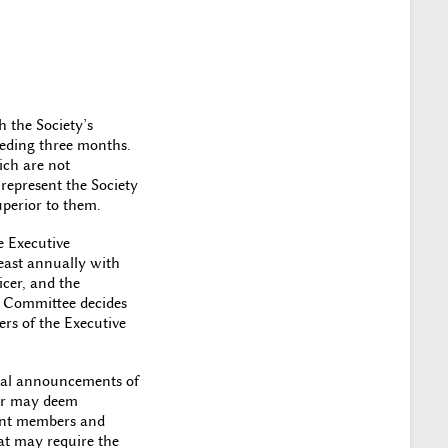
 the Society’s
ceding three months.
ich are not
 represent the Society
uperior to them.
e Executive
east annually with
icer, and the
e Committee decides
ers of the Executive
icial announcements of
tor may deem
rrent members and
at may require the