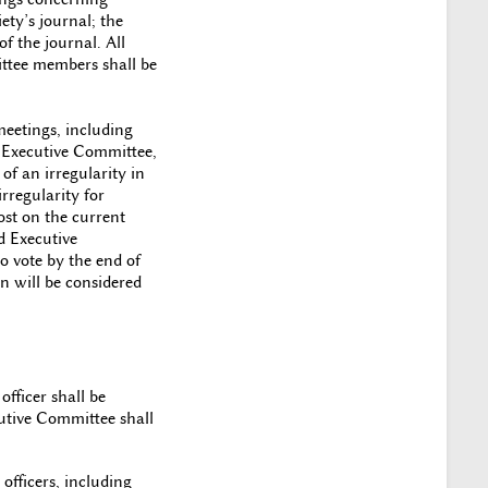
iety’s journal; the
f the journal. All
mittee members shall be
meetings, including
e Executive Committee,
of an irregularity in
rregularity for
st on the current
d Executive
o vote by the end of
n will be considered
fficer shall be
cutive Committee shall
officers, including