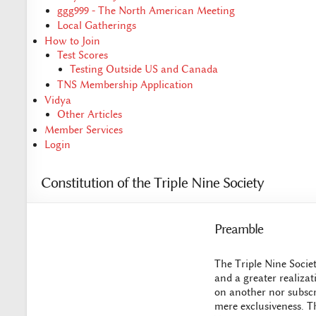
ggg999 - The North American Meeting
Local Gatherings
How to Join
Test Scores
Testing Outside US and Canada
TNS Membership Application
Vidya
Other Articles
Member Services
Login
Constitution of the Triple Nine Society
Preamble
The Triple Nine Societ
and a greater realizat
on another nor subscri
mere exclusiveness. Th