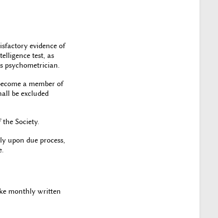
isfactory evidence of
elligence test, as
’s psychometrician.
l become a member of
all be excluded
 the Society.
ly upon due process,
e.
ake monthly written