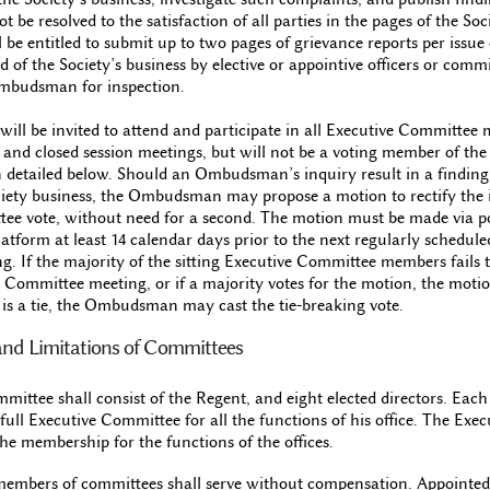
 be resolved to the satisfaction of all parties in the pages of the Soc
 entitled to submit up to two pages of grievance reports per issue o
 of the Society’s business by elective or appointive officers or com
Ombudsman for inspection.
l be invited to attend and participate in all Executive Committee 
s and closed session meetings, but will not be a voting member of th
 detailed below. Should an Ombudsman’s inquiry result in a finding 
ciety business, the Ombudsman may propose a motion to rectify the i
ee vote, without need for a second. The motion must be made via po
latform at least 14 calendar days prior to the next regularly schedule
 If the majority of the sitting Executive Committee members fails t
 Committee meeting, or if a majority votes for the motion, the motio
e is a tie, the Ombudsman may cast the tie-breaking vote.
s and Limitations of Committees
ittee shall consist of the Regent, and eight elected directors. Each o
 full Executive Committee for all the functions of his office. The Exe
the membership for the functions of the offices.
 members of committees shall serve without compensation. Appointed 