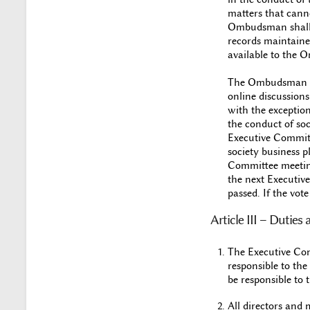
matters that cannot
Ombudsman shall be
records maintained
available to the 
The Ombudsman wil
online discussion
with the exception
the conduct of so
Executive Committ
society business p
Committee meeting.
the next Executive
passed. If the vot
Article III – Dutie
The Executive Comm
responsible to the
be responsible to 
All directors and