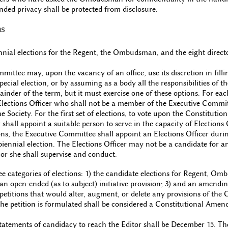
nded privacy shall be protected from disclosure.
ns
nnial elections for the Regent, the Ombudsman, and the eight directo
ittee may, upon the vacancy of an office, use its discretion in fillin
ecial election, or by assuming as a body all the responsibilities of th
mainder of the term, but it must exercise one of these options. For eac
 Elections Officer who shall not be a member of the Executive Commi
the Society. For the first set of elections, to vote upon the Constitutio
r shall appoint a suitable person to serve in the capacity of Elections O
ns, the Executive Committee shall appoint an Elections Officer during 
biennial election. The Elections Officer may not be a candidate for an
or she shall supervise and conduct.
ee categories of elections: 1) the candidate elections for Regent, O
) an open-ended (as to subject) initiative provision; 3) and an amendi
 petitions that would alter, augment, or delete any provisions of the C
 the petition is formulated shall be considered a Constitutional Amen
tatements of candidacy to reach the Editor shall be December 15. The