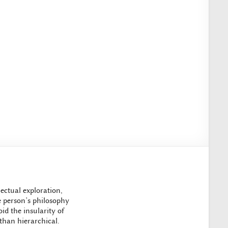
ectual exploration,
ne person’s philosophy
id the insularity of
 than hierarchical.