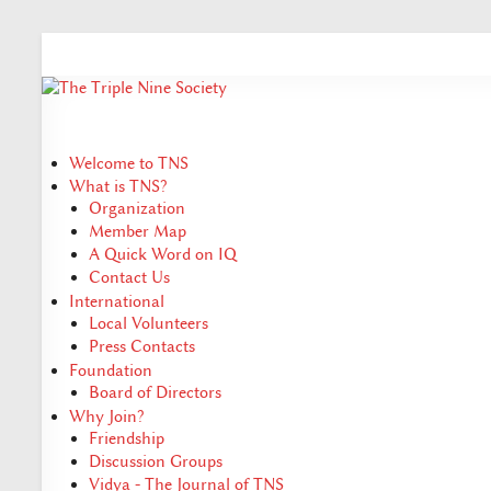
Welcome to TNS
What is TNS?
Organization
Member Map
A Quick Word on IQ
Contact Us
International
Local Volunteers
Press Contacts
Foundation
Board of Directors
Why Join?
Friendship
Discussion Groups
Vidya - The Journal of TNS