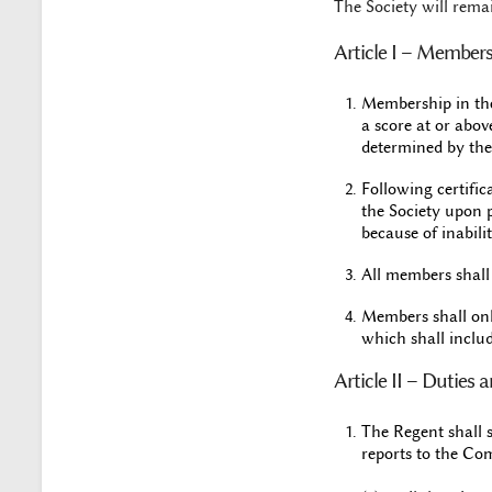
The Society will rema
Article I – Member
Membership in the
a score at or abov
determined by the
Following certifi
the Society upon 
because of inabili
All members shall h
Members shall onl
which shall includ
Article II – Duties 
The Regent shall 
reports to the Co