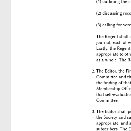
(1) outlining the c
(2) discussing re
(3) calling for v
The Regent shall 
journal, each of 
Lastly, the Regent
appropriate to oth
as a whole. The Re
The Editor, the Fi
Committee and tho
the finding of tha
Membership Office
that self-evaluati
Committee.
The Editor shall p
the Society and s
appropriate, and s
subscribers. The 