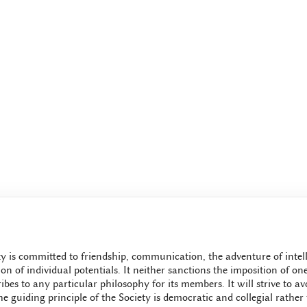
y is committed to friendship, communication, the adventure of intell
ion of individual potentials. It neither sanctions the imposition of o
bes to any particular philosophy for its members. It will strive to avo
e guiding principle of the Society is democratic and collegial rather