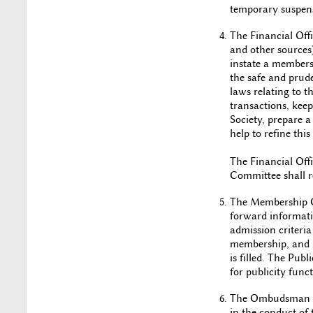
temporary suspens
The Financial Offi
and other sources)
instate a membersh
the safe and prud
laws relating to th
transactions, keep 
Society, prepare a
help to refine thi
The Financial Offi
Committee shall re
The Membership Of
forward informati
admission criteria 
membership, and be
is filled. The Pub
for publicity funct
The Ombudsman sh
in the conduct of 