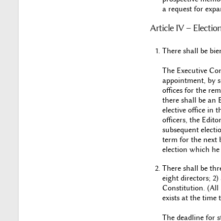
a request for expa
Article IV – Electio
There shall be bie
The Executive Comm
appointment, by sp
offices for the re
there shall be an
elective office in 
officers, the Edito
subsequent electio
term for the next 
election which he 
There shall be thr
eight directors; 2
Constitution. (All
exists at the time
The deadline for s