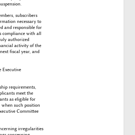
suspension.
embers, subscribers
ormation necessary to
ed and responsible for
s compliance with all
 duly authorized
ancial activity of the
next fiscal year, and
e Executive
ship requirements,
plicants meet the
nts as eligible for
r, when such position
 Executive Committee
erning irregularities
dings concerning