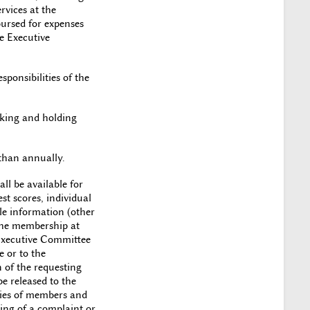
rvices at the
ursed for expenses
he Executive
ponsibilities of the
eking and holding
 than annually.
ll be available for
st scores, individual
le information (other
the membership at
 Executive Committee
 or to the
 of the requesting
e released to the
ities of members and
ng of a complaint or