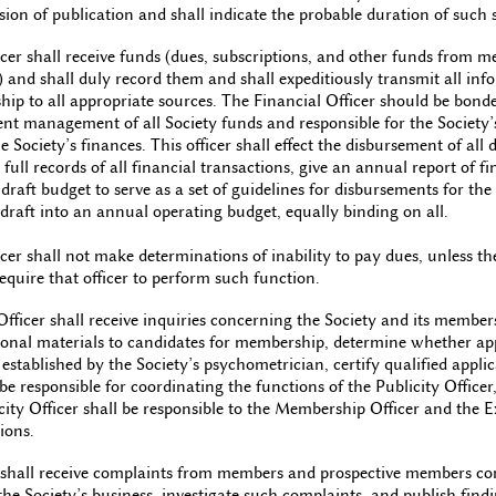
ion of publication and shall indicate the probable duration of such 
cer shall receive funds (dues, subscriptions, and other funds from m
 and shall duly record them and shall expeditiously transmit all inf
ip to all appropriate sources. The Financial Officer should be bond
ent management of all Society funds and responsible for the Society’
e Society’s finances. This officer shall effect the disbursement of all
full records of all financial transactions, give an annual report of fin
 draft budget to serve as a set of guidelines for disbursements for the 
s draft into an annual operating budget, equally binding on all.
cer shall not make determinations of inability to pay dues, unless th
quire that officer to perform such function.
ficer shall receive inquiries concerning the Society and its member
onal materials to candidates for membership, determine whether ap
established by the Society’s psychometrician, certify qualified applica
 responsible for coordinating the functions of the Publicity Office
licity Officer shall be responsible to the Membership Officer and the
ions.
all receive complaints from members and prospective members conc
the Society’s business, investigate such complaints, and publish fin