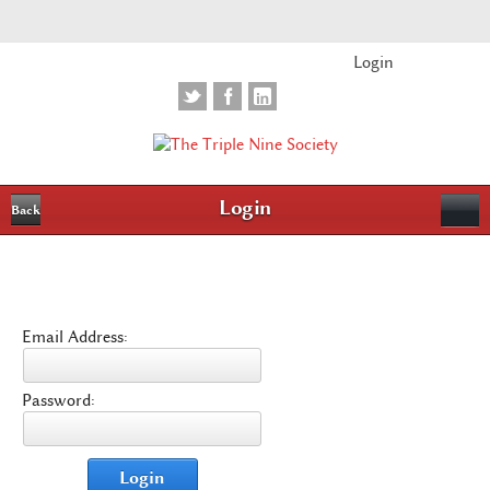
Login
Login
Back
Email Address:
Password:
Login