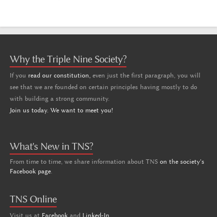
Why the Triple Nine Society?
If you
read our constitution,
even just the first paragraph, you will
see that we are founded on certain principles having mostly to do
with building a strong community.
Join us today. We want to meet you!
What's New in TNS?
From time to time, we share information about TNS
on the society's
Facebook page
.
TNS Online
Visit us at
Facebook
and
Linked-In
.