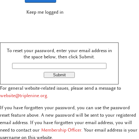
Keep me logged in
To reset your password, enter your email address in
the space below, then click Submit.
For general website-related issues, please send a message to
website@triplenine.org
.
If you have forgotten your password, you can use the password
reset feature above. A new password will be sent to your registered
email address. If you have forgotten your email address, you will
need to contact our
Membership Officer.
Your email address is your
username on this website.