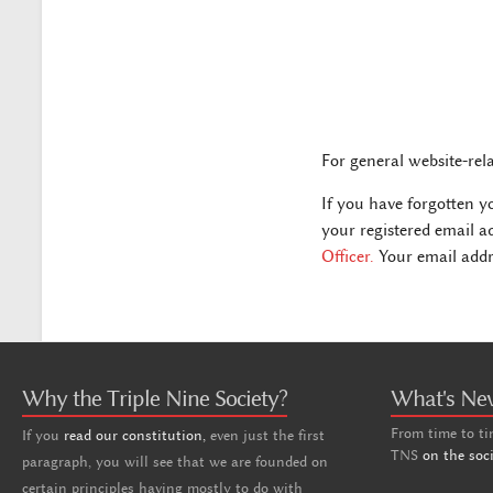
For general website-rel
If you have forgotten y
your registered email a
Officer.
Your email addre
Why the Triple Nine Society?
What's Ne
From time to ti
If you
read our constitution,
even just the first
TNS
on the soc
paragraph, you will see that we are founded on
certain principles having mostly to do with