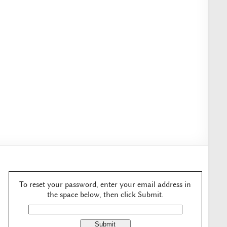
To reset your password, enter your email address in
the space below, then click Submit.