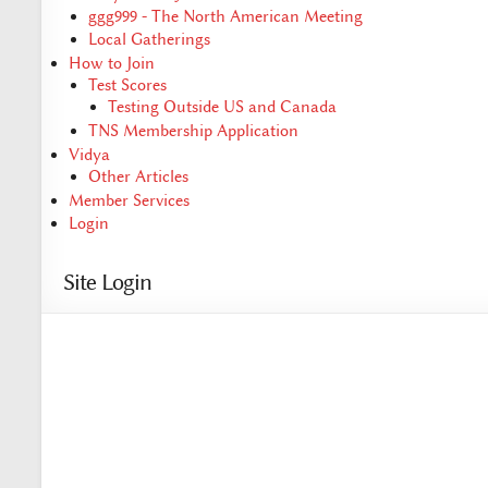
ggg999 - The North American Meeting
Local Gatherings
How to Join
Test Scores
Testing Outside US and Canada
TNS Membership Application
Vidya
Other Articles
Member Services
Login
Site Login