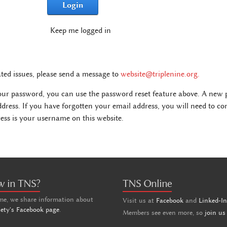
Login
Keep me logged in
ated issues, please send a message to
website@triplenine.org
.
our password, you can use the password reset feature above. A new p
ddress. If you have forgotten your email address, you will need to c
ss is your username on this website.
w in TNS?
TNS Online
me, we share information about
Visit us at
Facebook
and
Linked-I
iety's Facebook page
.
Members see even more, so
join us