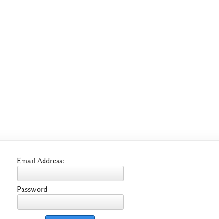
Email Address:
Password: