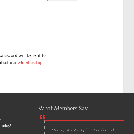
assword will be sent to
ontact our
Membership
What Members Say
n
.
 today!
TNS is just a great place to relax and