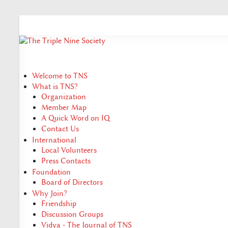
Welcome to TNS
What is TNS?
Organization
Member Map
A Quick Word on IQ
Contact Us
International
Local Volunteers
Press Contacts
Foundation
Board of Directors
Why Join?
Friendship
Discussion Groups
Vidya - The Journal of TNS