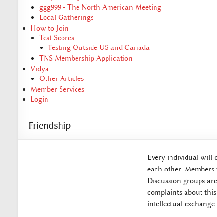
ggg999 - The North American Meeting
Local Gatherings
How to Join
Test Scores
Testing Outside US and Canada
TNS Membership Application
Vidya
Other Articles
Member Services
Login
Friendship
Every individual will 
each other. Members t
Discussion groups are 
complaints about this
intellectual exchange.