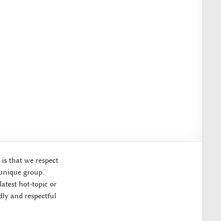
 is that we respect
 unique group.
atest hot-topic or
ly and respectful