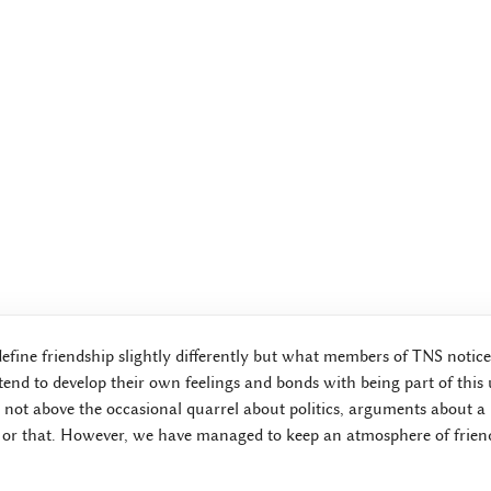
define friendship slightly differently but what members of TNS notice
end to develop their own feelings and bonds with being part of this
not above the occasional quarrel about politics, arguments about a l
 or that. However, we have managed to keep an atmosphere of friend