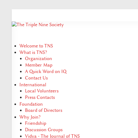
Welcome to TNS
What is TNS?
Organization
Member Map
A Quick Word on IQ
Contact Us
International
Local Volunteers
Press Contacts
Foundation
Board of Directors
Why Join?
Friendship
Discussion Groups
Vidya - The Journal of TNS