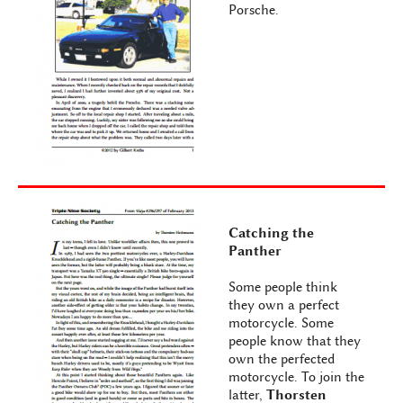
Porsche.
Catching the
Panther
Some people think
they own a perfect
motorcycle. Some
people know that they
own the perfected
motorcycle. To join the
latter,
Thorsten