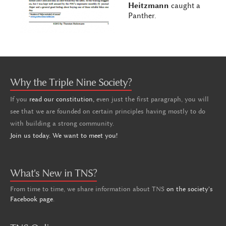
Heitzmann
caught a
Panther.
Why the Triple Nine Society?
If you
read our constitution,
even just the first paragraph, you will
see that we are founded on certain principles having mostly to do
with building a strong community.
Join us today. We want to meet you!
What's New in TNS?
From time to time, we share information about TNS
on the society's
Facebook page
.