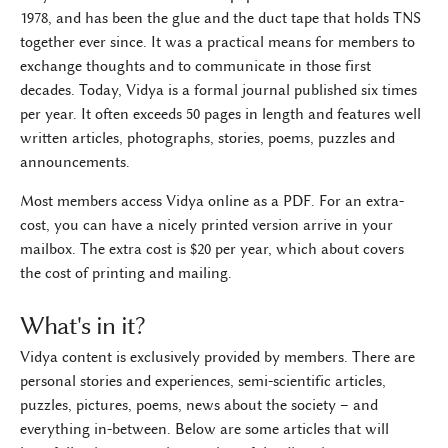
1978, and has been the glue and the duct tape that holds TNS
together ever since. It was a practical means for members to
exchange thoughts and to communicate in those first
decades. Today, Vidya is a formal journal published six times
per year. It often exceeds 50 pages in length and features well
written articles, photographs, stories, poems, puzzles and
announcements.
Most members access Vidya online as a PDF. For an extra-
cost, you can have a nicely printed version arrive in your
mailbox. The extra cost is $20 per year, which about covers
the cost of printing and mailing.
What's in it?
Vidya content is exclusively provided by members. There are
personal stories and experiences, semi-scientific articles,
puzzles, pictures, poems, news about the society – and
everything in-between. Below are some articles that will