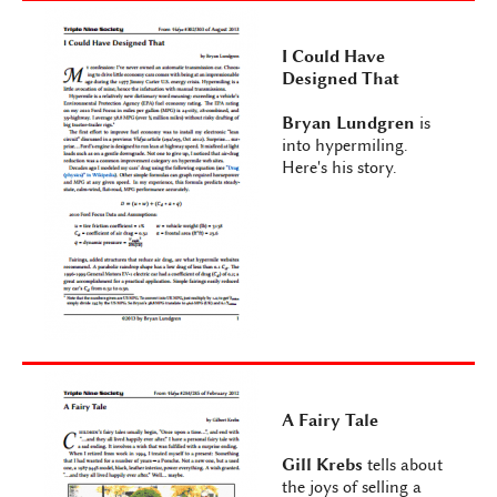
I Could Have
Designed That
Bryan Lundgren
is
into hypermiling.
Here's his story.
A Fairy Tale
Gill Krebs
tells about
the joys of selling a