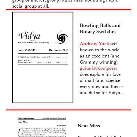
group or interest group rather than not fitting into a
social group at all.
Bowling Balls and
Binary Switches
Andrew York
well
known to the world
as an excellent (and
Grammy-winning)
guitarist/composer
does explore his love
of math and science
every now and then -
and did so for Vidya...
Near Miss