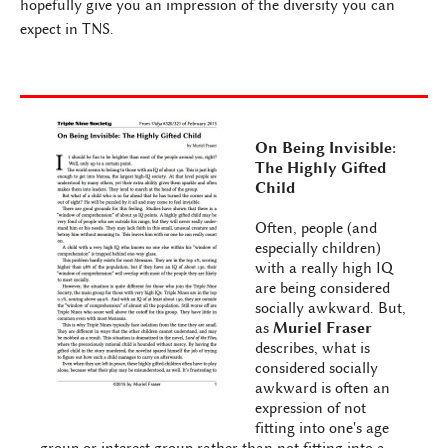
hopefully give you an impression of the diversity you can
expect in TNS.
On Being Invisible:
The Highly Gifted
Child
Often, people (and
especially children)
with a really high IQ
are being considered
socially awkward. But,
as
Muriel Fraser
describes, what is
considered socially
awkward is often an
expression of not
fitting into one's age