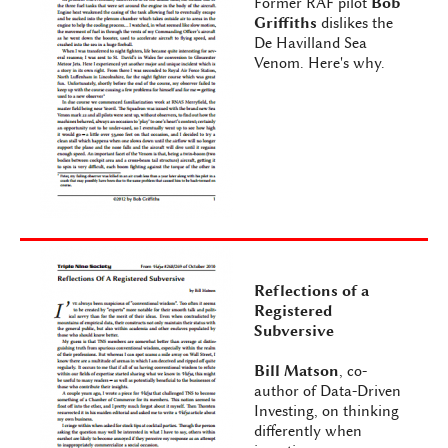
Former RAF pilot
Bob
Griffiths
dislikes the
De Havilland Sea
Venom. Here's why.
Reflections of a
Registered
Subversive
Bill Matson
, co-
author of Data-Driven
Investing, on thinking
differently when