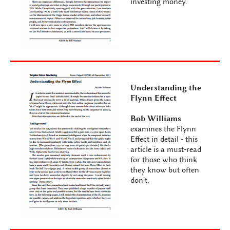
investing money.
Understanding the
Flynn Effect
Bob Williams
examines the Flynn
Effect in detail - this
article is a must-read
for those who think
they know but often
don't.