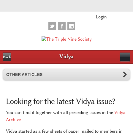
Login
Vidya
Back
OTHER ARTICLES
Looking for the latest Vidya issue?
You can find it together with all preceding issues in the
Vidya
Archive
.
Vidya started as a few sheets of paper mailed to members in