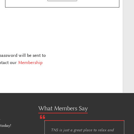
assword will be sent to
ontact our
Membership
What Members Say
n
.
 today!
TNS is just a great place to relax and