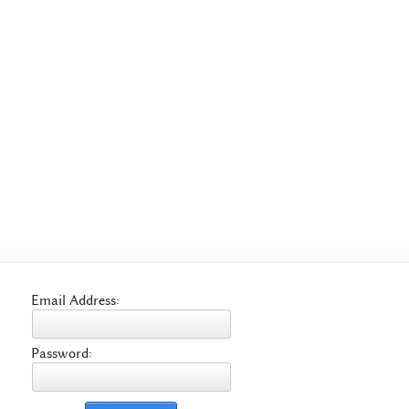
Email Address:
Password: