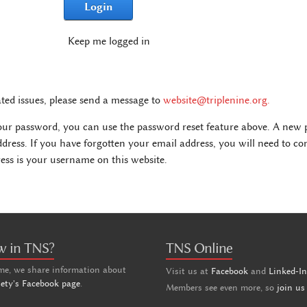
Login
Keep me logged in
ated issues, please send a message to
website@triplenine.org
.
our password, you can use the password reset feature above. A new p
ddress. If you have forgotten your email address, you will need to c
ss is your username on this website.
w in TNS?
TNS Online
me, we share information about
Visit us at
Facebook
and
Linked-I
iety's Facebook page
.
Members see even more, so
join us