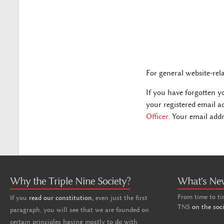
For general website-rel
If you have forgotten y
your registered email a
Officer.
Your email addre
Why the Triple Nine Society?
What's Ne
From time to ti
If you
read our constitution,
even just the first
TNS
on the soc
paragraph, you will see that we are founded on
certain principles having mostly to do with