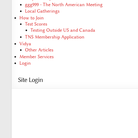
ggg999 - The North American Meeting
Local Gatherings
How to Join
Test Scores
Testing Outside US and Canada
TNS Membership Application
Vidya
Other Articles
Member Services
Login
Site Login