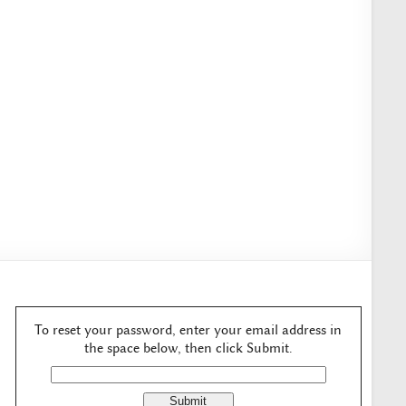
To reset your password, enter your email address in
the space below, then click Submit.