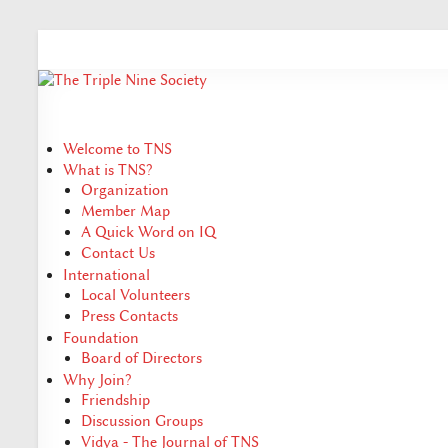
Welcome to TNS
What is TNS?
Organization
Member Map
A Quick Word on IQ
Contact Us
International
Local Volunteers
Press Contacts
Foundation
Board of Directors
Why Join?
Friendship
Discussion Groups
Vidya - The Journal of TNS